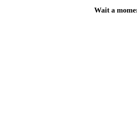
Wait a moment