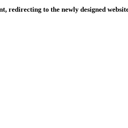
, redirecting to the newly designed website 