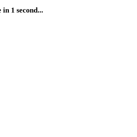
in 1 second...