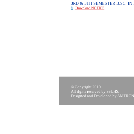
3RD & 5TH SEMESTER B.SC. I
Download NOTICE
© Copyright 2010.
All rights reserved by SSUHS.
Designed and Developed by AMTRON,