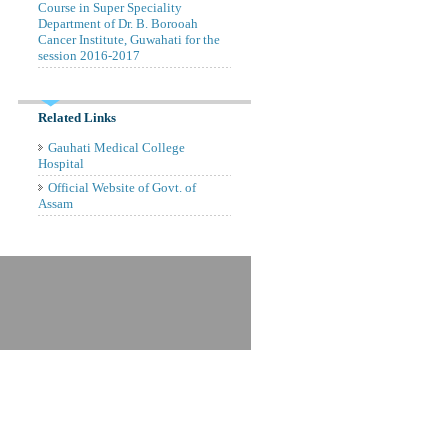
Course in Super Speciality
Department of Dr. B. Borooah
Cancer Institute, Guwahati for the
session 2016-2017
Related Links
Gauhati Medical College
Hospital
Official Website of Govt. of
Assam