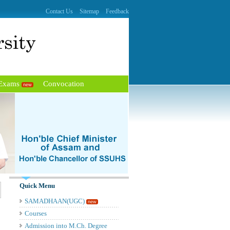
Contact Us
Sitemap
Feedback
 Exams
Convocation
new
Quick Menu
SAMADHAAN(UGC)
new
Courses
Admission into M.Ch. Degree