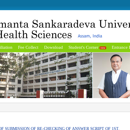
iliation
Fee Collect
Download
Student's Corner
Entrance
new
OF SUBMISSION OF RE-CHECKING OF ANSWER SCRIPT OF 1ST,