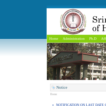
Home
Administration
Ph.D
Aff
Notice
Home
NOTIFICATION ON LAST DATE 