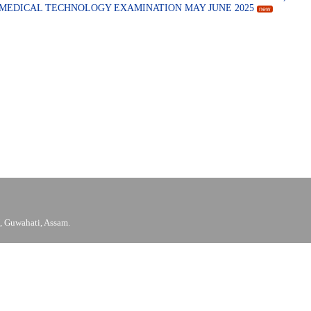
N MEDICAL TECHNOLOGY EXAMINATION MAY JUNE 2025
new
 Guwahati, Assam.