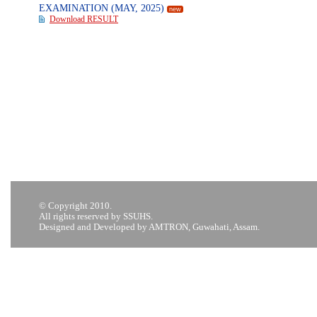
EXAMINATION (MAY, 2025)
new
Download RESULT
© Copyright 2010.
All rights reserved by SSUHS.
Designed and Developed by AMTRON, Guwahati, Assam.