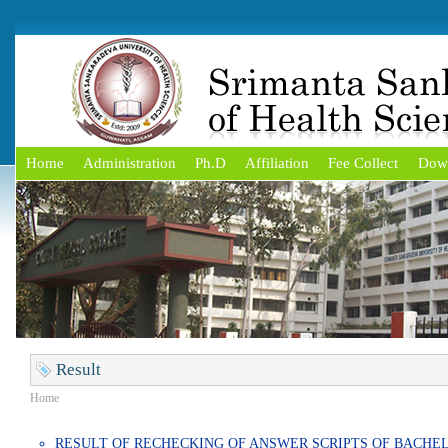
Home
Administration
Ph.D
Affiliation
Fee Collect
Dow
Result
Home
RESULT OF RECHECKING OF ANSWER SCRIPTS OF BACHE